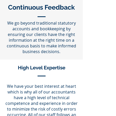
Continuous Feedback
We go beyond traditional statutory
accounts and bookkeeping by
ensuring our clients have the right
information at the right time on a
continuous basis to make informed
business decisions.
High Level Expertise
We have your best interest at heart
which is why all of our accountants
have a high level of technical
competence and experience in order
to minimize the risk of costly errors
occurring. All of our staff follows an