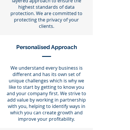
layered approach to ensure the
highest standards of data
protection. We are committed to
protecting the privacy of your
clients.
Personalised Approach
We understand every business is
different and has its own set of
unique challenges which is why we
like to start by getting to know you
and your company first. We strive to
add value by working in partnership
with you, helping to identify ways in
which you can create growth and
improve your profitability.