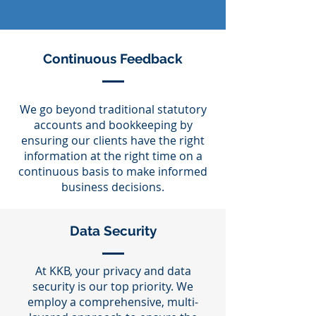
Continuous Feedback
We go beyond traditional statutory
accounts and bookkeeping by
ensuring our clients have the right
information at the right time on a
continuous basis to make informed
business decisions.
Data Security
At KKB, your privacy and data
security is our top priority. We
employ a comprehensive, multi-