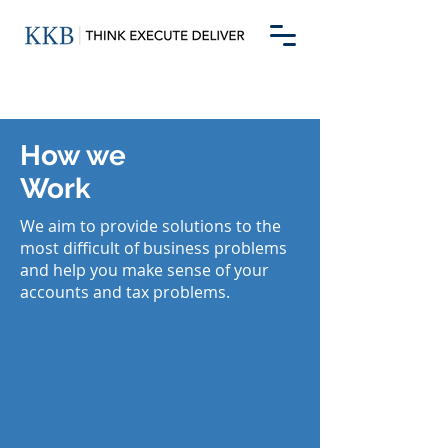
How we
Work
We aim to provide solutions to the
most difficult of business problems
and help you make sense of your
accounts and tax problems.