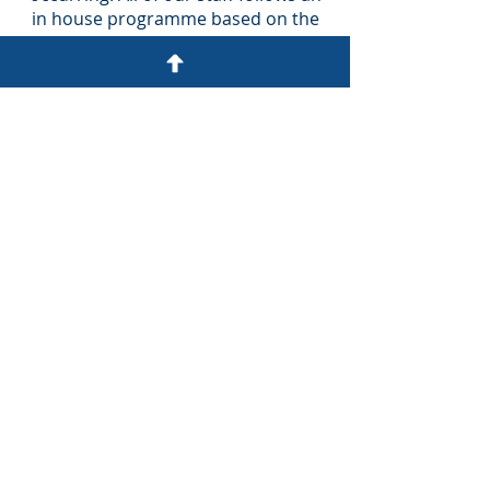
in house programme based on the
content of the daily technical
updates issued by service providers.
Fixed Fee Pricing
Any work we carry out for you is
agreed for in advance, at a fixed
price – so you will always know
exactly what fees you will be paying
before you commit. This includes
unlimited phone access to our team
for any questions you may have or
just to say hi.